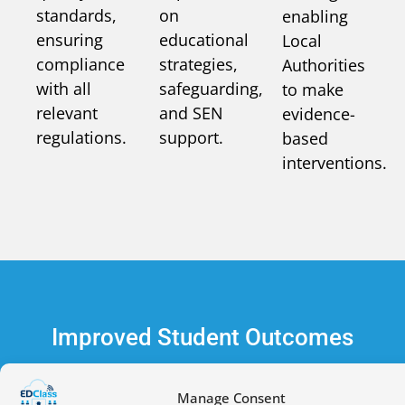
standards,
on
enabling
ensuring
educational
Local
compliance
strategies,
Authorities
with all
safeguarding,
to make
relevant
and SEN
evidence-
regulations.
support.
based
interventions.
Improved Student Outcomes
Manage Consent