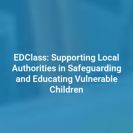
EDClass: Supporting Local
Authorities in Safeguarding
and Educating Vulnerable
Children