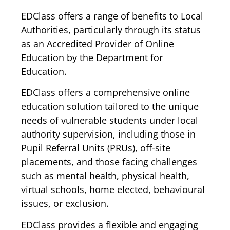
EDClass offers a range of benefits to Local
Authorities, particularly through its status
as an Accredited Provider of Online
Education by the Department for
Education.
EDClass offers a comprehensive online
education solution tailored to the unique
needs of vulnerable students under local
authority supervision, including those in
Pupil Referral Units (PRUs), off-site
placements, and those facing challenges
such as mental health, physical health,
virtual schools, home elected, behavioural
issues, or exclusion.
EDClass provides a flexible and engaging