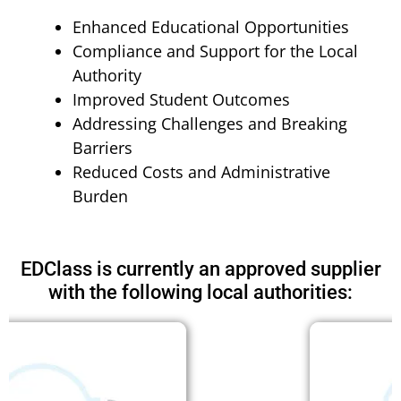
Enhanced Educational Opportunities
Compliance and Support for the Local
Authority
Improved Student Outcomes
Addressing Challenges and Breaking
Barriers
Reduced Costs and Administrative
Burden
EDClass is currently an approved supplier
with the following local authorities: