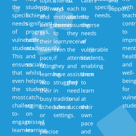
topics,
interest
to
caters
and
the
students
specific
with
pathways
and
each
to
support.
specific
achieve
needs.
teach
and
motivate
student,
the
needs
significant
contr
assignments
them
ensuring
diverse
of
progress,
to
at
to
they
needs
vulnerable
both
impr
their
learn,
receive
of
students.
academically
ment
own
even
the
vulnerable
This
and
healt
pace,
if
attention
students,
ensures
socially
and
fitting
they
and
enabling
that
whilst
well-
learning
have
assistance
them
even
helping
bein
into
struggled
they
to
the
students
for
their
in
need
learn
most
catch
vulne
busy
traditional
to
at
challenging-
up
stude
schedules
school
succeed.
their
to-
on
or
settings.
own
engage
missed
to
pace
learners
learning,
precise
and