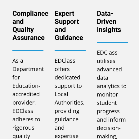
Compliance
Expert
Data-
and
Support
Driven
Quality
and
Insights
Assurance
Guidance
EDClass
As a
EDClass
utilises
Department
offers
advanced
for
dedicated
data
Education-
support to
analytics to
accredited
Local
monitor
provider,
Authorities,
student
EDClass
providing
progress
adheres to
guidance
and inform
rigorous
and
decision-
quality
expertise
making,