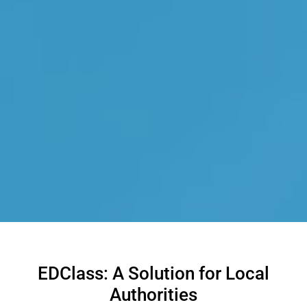
EDClass: A Solution for Local
Authorities