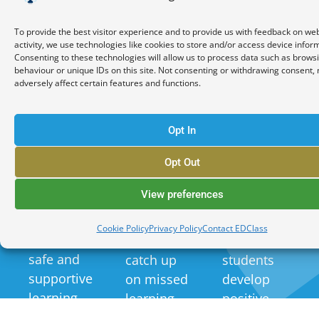
Increased
Improved
Positive
To provide the best visitor experience and to provide us with feedback on we
Attendance
Academic
Behavioural
activity, we use technologies like cookies to store and/or access device infor
and
Performance
Outcomes
Consenting to these technologies will allow us to process data such as brows
Engagement
behaviour or unique IDs on this site. Not consenting or withdrawing consent,
adversely affect certain features and functions.
Our
EDClass's
The online
personalised
behaviour
Opt In
format
approach
management
reduces
and
strategies
Opt Out
barriers to
targeted
and
View preferences
attendance
support
pastoral
and
help
support
Cookie Policy
Privacy Policy
Contact EDClass
provides a
students to
help
safe and
catch up
students
supportive
on missed
develop
learning
learning
positive
environment
and
behaviours