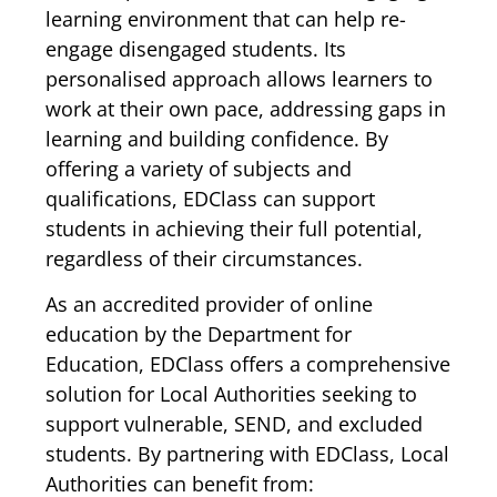
learning environment that can help re-
engage disengaged students. Its
personalised approach allows learners to
work at their own pace, addressing gaps in
learning and building confidence. By
offering a variety of subjects and
qualifications, EDClass can support
students in achieving their full potential,
regardless of their circumstances.
As an accredited provider of online
education by the Department for
Education, EDClass offers a comprehensive
solution for Local Authorities seeking to
support vulnerable, SEND, and excluded
students. By partnering with EDClass, Local
Authorities can benefit from: